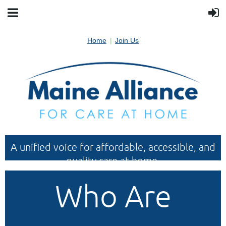
Home
Join Us
A unified voice for affordable, accessible, and
quality care at home.
Who Are