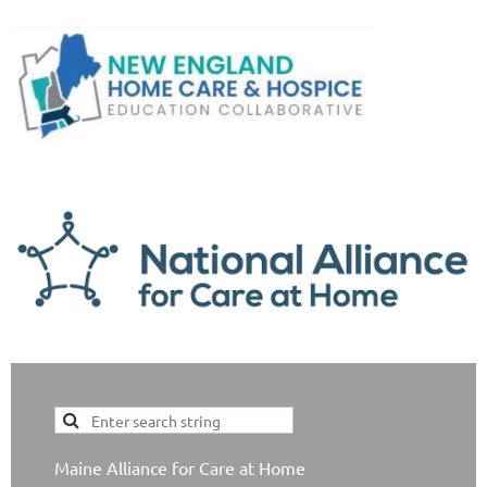
Maine Alliance for Care at Home