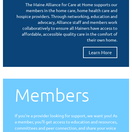
We?
The Maine Alliance for Care at Home supports our
members in the home care, home health care and
hospice providers. Through networking, education and
advocacy, Alliance staff and members work
collaboratively to ensure all Mainers have access to
affordable, accessible quality care in the comfort of
their own home.
Learn More
Members
If you're a provider looking for support, we want you! As
a member, you'll get access to education and resources,
committees and peer connection, and share your voice