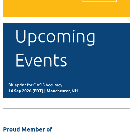
Upcoming
Events
Blueprint for OASIS Accuracy
14 Sep 2026 (EDT)
Manchester, NH
Proud Member of