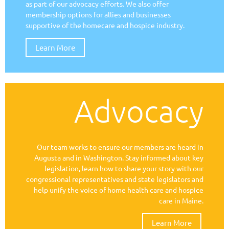
as part of our advocacy efforts. We also offer
membership options for allies and businesses
supportive of the homecare and hospice industry.
Learn More
Advocacy
Our team works to ensure our members are heard in
Augusta and in Washington. Stay informed about key
legislation, learn how to share your story with our
congressional representatives and state legislators and
help unify the voice of home health care and hospice
care in Maine.
Learn More