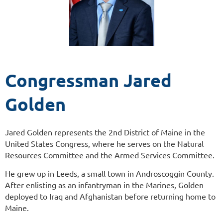
Congressman Jared
Golden
Jared Golden represents the 2nd District of Maine in the
United States Congress, where he serves on the Natural
Resources Committee and the Armed Services Committee.
He grew up in Leeds, a small town in Androscoggin County.
After enlisting as an infantryman in the Marines, Golden
deployed to Iraq and Afghanistan before returning home to
Maine.