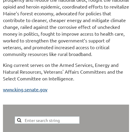
opioid and heroin epidemic, coordinated efforts to revitalize
Maine’s forest economy, advocated for policies that
contribute to cleaner, cheaper energy and mitigate climate
change, railed against the corrosive effect of unchecked
money in politics, fought to improve access to health care,
worked to strengthen the government’s support of
veterans, and promoted increased access to critical
community resources like rural broadband.
King current serves on the Armed Services, Energy and
Natural Resources, Veterans' Affairs Committees and the
Select Committee on Intelligence.
www.king.senate.gov