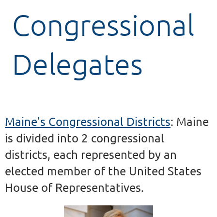
Congressional
Delegates
Maine's Congressional Districts
: Maine
is divided into 2 congressional
districts, each represented by an
elected member of the United States
House of Representatives.