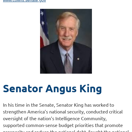
Senator Angus King
In his time in the Senate, Senator King has worked to
strengthen America’s national security, conducted critical
oversight of the nation’s Intelligence Community,
supported common-sense budget priorities that promote
prosperity and reduce the national debt, fought the national