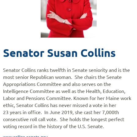
Senator Susan Collins
Senator Collins ranks twelfth in Senate seniority and is the
most senior Republican woman. She chairs the Senate
Appropriations Committee and also serves on the
Intelligence Committee as well as the Health, Education,
Labor and Pensions Committee. Known for her Maine work
ethic, Senator Collins has never missed a vote in her
23 years in office. In June 2019, she cast her 7,000th
consecutive roll call vote. She holds the longest perfect
voting record in the history of the U.S. Senate.
www.collins.senate.gov