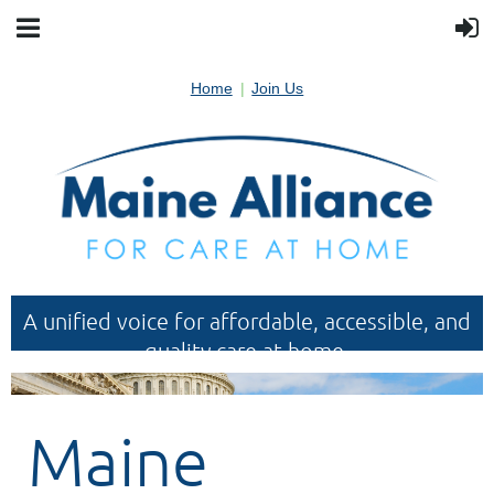
Home
Join Us
A unified voice for affordable, accessible, and
quality care at home.
Maine