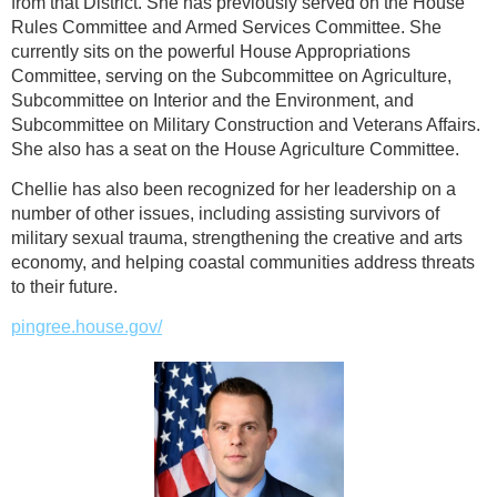
from that District. She has previously served on the House
Rules Committee and Armed Services Committee. She
currently sits on the powerful House Appropriations
Committee, serving on the Subcommittee on Agriculture,
Subcommittee on Interior and the Environment, and
Subcommittee on Military Construction and Veterans Affairs.
She also has a seat on the House Agriculture Committee.
Chellie has also been recognized for her leadership on a
number of other issues, including assisting survivors of
military sexual trauma, strengthening the creative and arts
economy, and helping coastal communities address threats
to their future.
pingree.house.gov/