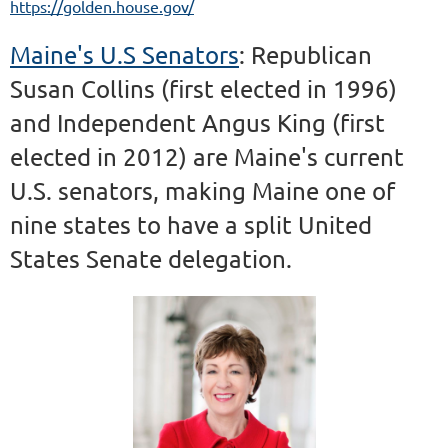
https://golden.house.gov/
Maine's U.S Senators
: Republican
Susan Collins (first elected in 1996)
and Independent Angus King (first
elected in 2012) are Maine's current
U.S. senators, making Maine one of
nine states to have a split United
States Senate delegation.