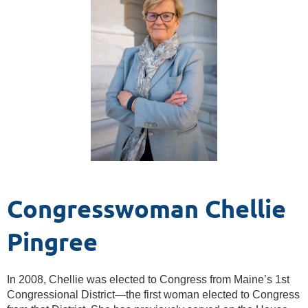
Congresswoman Chellie
Pingree
In 2008, Chellie was elected to Congress from Maine’s 1st
Congressional District—the first woman elected to Congress