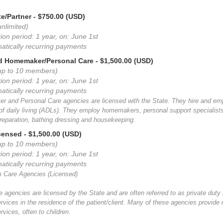
e/Partner
- $750.00 (USD)
nlimited)
ion period: 1 year, on: June 1st
atically recurring payments
d Homemaker/Personal Care
- $1,500.00 (USD)
up to 10 members)
ion period: 1 year, on: June 1st
atically recurring payments
 and Personal Care agencies are licensed with the State. They hire and empl
s of daily living (ADLs). They employ homemakers, personal support speciali
reparation, bathing dressing and housekeeping.
icensed
- $1,500.00 (USD)
up to 10 members)
ion period: 1 year, on: June 1st
atically recurring payments
 Care Agencies (Licensed)
 agencies are licensed by the State and are often referred to as private duty
ervices in the residence of the patient/client. Many of these agencies provid
rvices, often to children.