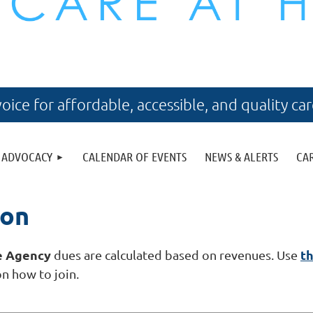
voice for affordable, accessible, and quality ca
ADVOCACY
CALENDAR OF EVENTS
NEWS & ALERTS
CA
ion
e Agency
th
dues are calculated based on revenues. Use
on how to join.