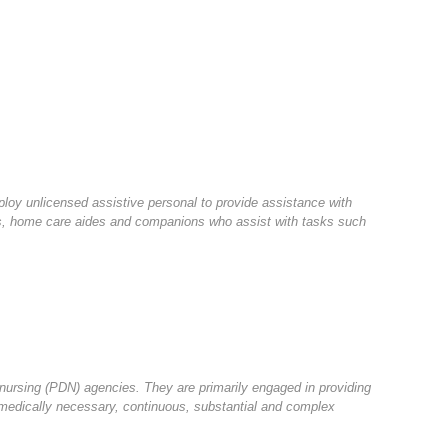
oy unlicensed assistive personal to provide assistance with
sts, home care aides and companions who assist with tasks such
 nursing (PDN) agencies. They are primarily engaged in providing
e medically necessary, continuous, substantial and complex