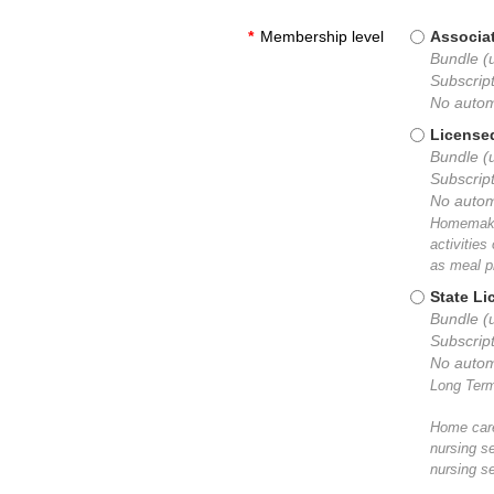
*
Membership level
Associat
Bundle (u
Subscript
No autom
License
Bundle (
Subscript
No autom
Homemaker
activitie
as meal p
State L
Bundle (
Subscript
No autom
Long Term
Home care
nursing s
nursing se