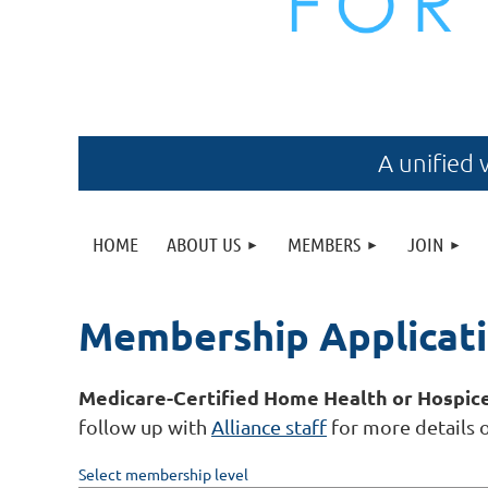
A unified 
HOME
ABOUT US
MEMBERS
JOIN
Membership Applicat
Medicare-Certified Home Health or Hospic
follow up with
Alliance staff
for more details 
Select membership level