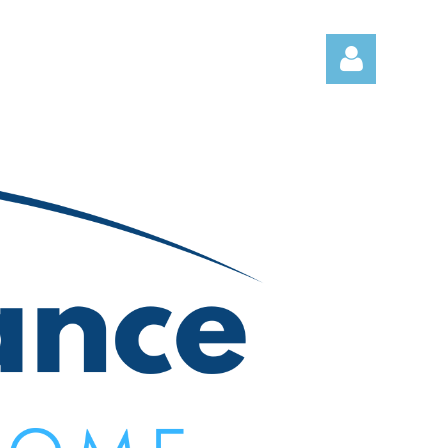
Log in