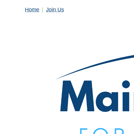
Home
Join Us