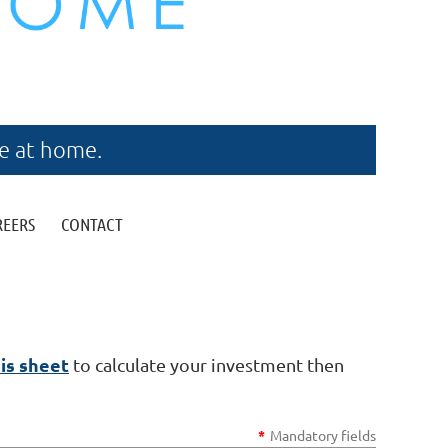
re at home.
REERS
CONTACT
is sheet
to calculate your investment then
*
Mandatory fields